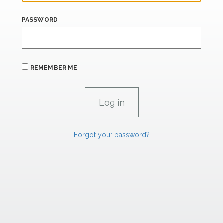
PASSWORD
REMEMBER ME
Forgot your password?