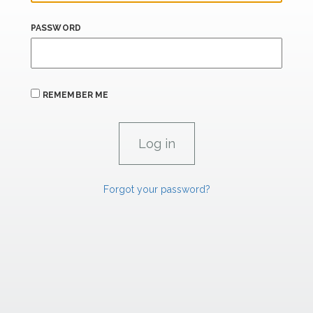
PASSWORD
REMEMBER ME
Forgot your password?