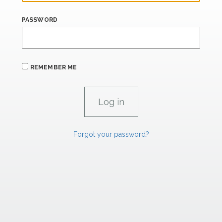
PASSWORD
REMEMBER ME
Forgot your password?