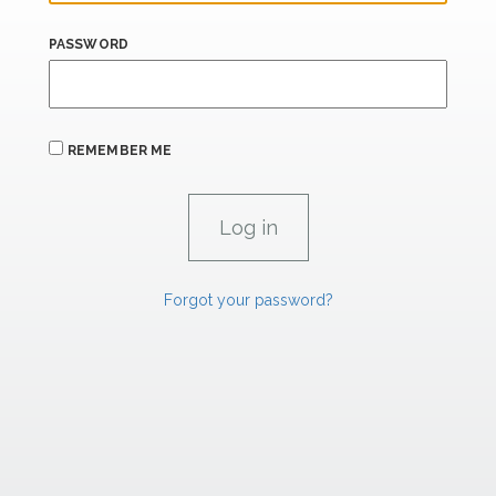
PASSWORD
REMEMBER ME
Forgot your password?