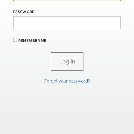
PASSWORD
REMEMBER ME
Forgot your password?