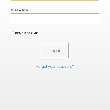
PASSWORD
REMEMBER ME
Forgot your password?