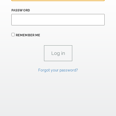
PASSWORD
REMEMBER ME
Forgot your password?