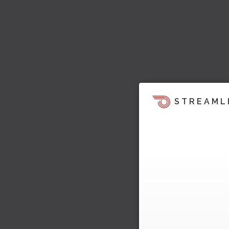
STREAML