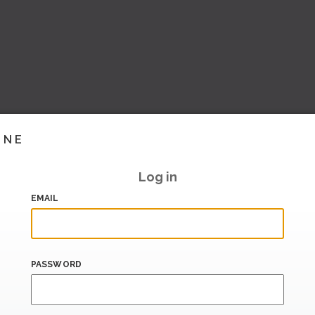
INE
Log in
EMAIL
PASSWORD