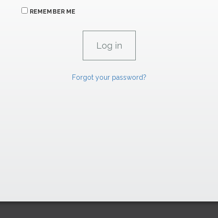
REMEMBER ME
Forgot your password?