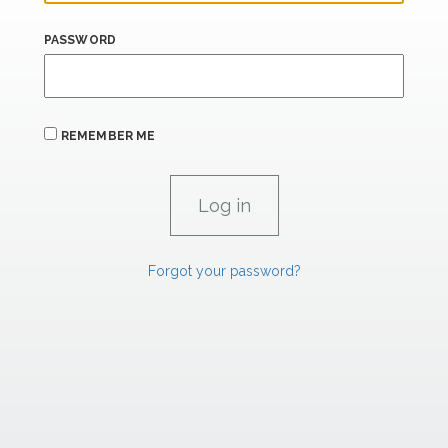
PASSWORD
REMEMBER ME
Forgot your password?