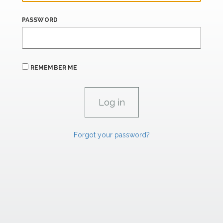
PASSWORD
REMEMBER ME
Forgot your password?