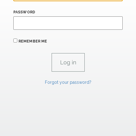
PASSWORD
REMEMBER ME
Forgot your password?