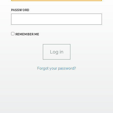
PASSWORD
REMEMBER ME
Forgot your password?