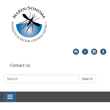
Contact Us
Search:
Search
Toggle navigation