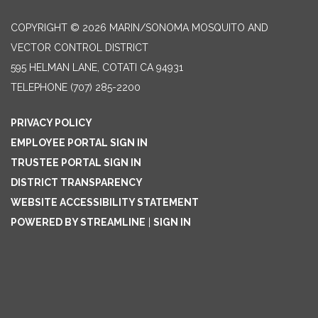
COPYRIGHT © 2026 MARIN/SONOMA MOSQUITO AND
VECTOR CONTROL DISTRICT
595 HELMAN LANE, COTATI CA 94931
TELEPHONE
(707) 285-2200
PRIVACY POLICY
EMPLOYEE PORTAL SIGN IN
TRUSTEE PORTAL SIGN IN
DISTRICT TRANSPARENCY
WEBSITE ACCESSIBILITY STATEMENT
POWERED BY STREAMLINE
|
SIGN IN