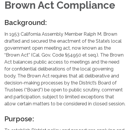
Brown Act Compliance
Background:
In 1953 California Assembly Member Ralph M. Brown
drafted and secured the enactment of the State’s local
government open meeting act, now known as the
“Brown Act” (Cal. Gov. Code §54950 et seq.). The Brown
Act balances public access to meetings and the need
for confidential deliberations of the local governing
body. The Brown Act requires that all deliberative and
decision-making processes by the District’s Board of
Trustees (“Board”) be open to public scrutiny, comment
and participation, subject to limited exceptions that
allow certain matters to be considered in closed session.
Purpose: