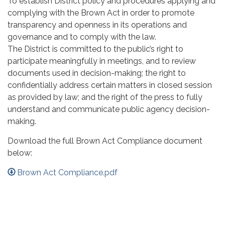
To establish District policy and procedures applying and
complying with the Brown Act in order to promote
transparency and openness in its operations and
governance and to comply with the law.
The District is committed to the public’s right to
participate meaningfully in meetings, and to review
documents used in decision-making; the right to
confidentially address certain matters in closed session
as provided by law; and the right of the press to fully
understand and communicate public agency decision-
making.
Download the full Brown Act Compliance document
below:
Brown Act Compliance.pdf