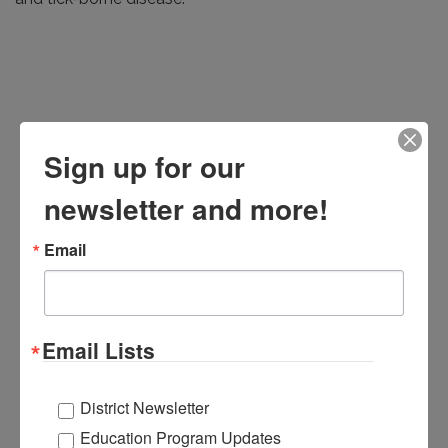
Sign up for our
newsletter and more!
Email
Email Lists
District Newsletter
Education Program Updates