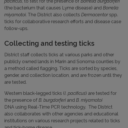
pacificus
, to test for the presence of
Borrelia burgdorferi
(the bacterium that causes Lyme disease) and
Borrelia
miyamotoi
. The District also collects
Dermacentor
spp.
ticks for collaborative research efforts and disease case
follow-ups.
Collecting and testing ticks
District staff collects ticks at various parks and other
publicly owned lands in Marin and Sonoma counties by
a method called flagging. Ticks are sorted by species,
gender, and collection location, and are frozen until they
are tested.
Western black-legged ticks (
I. pacificus
) are tested for
the presence of
B. burgdorferi
and
B. miyamotoi
DNA using Real-Time PCR technology. The District
also collaborates with other agencies and educational
institutions on various research projects related to ticks
and tick-borne disease.