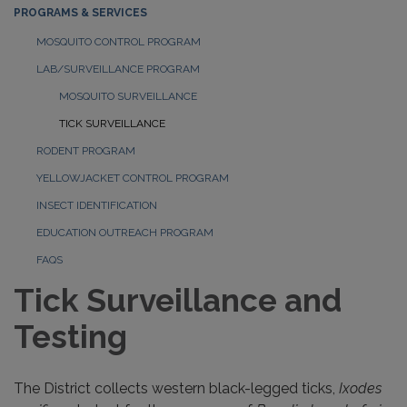
PROGRAMS & SERVICES
MOSQUITO CONTROL PROGRAM
LAB/SURVEILLANCE PROGRAM
MOSQUITO SURVEILLANCE
TICK SURVEILLANCE
RODENT PROGRAM
YELLOWJACKET CONTROL PROGRAM
INSECT IDENTIFICATION
EDUCATION OUTREACH PROGRAM
FAQS
Tick Surveillance and
Testing
The District collects western black-legged ticks,
Ixodes