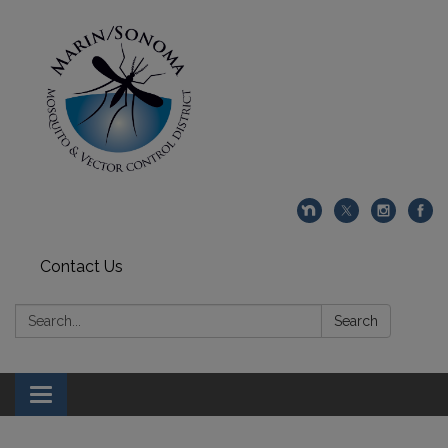
Contact Us
Search:
Search
Toggle navigation