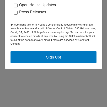
Open House Updates
Press Releases
By submitting this form, you are consenting to receive marketing emails
from: Marin/Sonoma Mosquito & Vector Control District, 595 Helman Lane,
Cotati, CA, 94931, US, http://www.msmosquito.org. You can revoke your
consent to receive emails at any time by using the SafeUnsubscribe® link,
found at the bottom of every email.
Emails are serviced by Constant
Contact.
Sign Up!