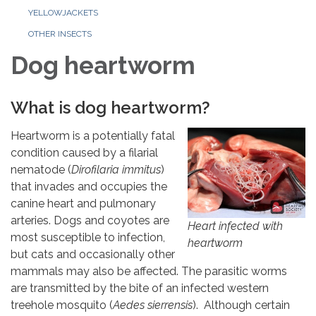
YELLOWJACKETS
OTHER INSECTS
Dog heartworm
What is dog heartworm?
Heartworm is a potentially fatal
condition caused by a filarial
nematode (
Dirofilaria immitus
)
that invades and occupies the
canine heart and pulmonary
arteries. Dogs and coyotes are
Heart infected with
most susceptible to infection,
heartworm
but cats and occasionally other
mammals may also be affected. The parasitic worms
are transmitted by the bite of an infected western
treehole mosquito (
Aedes sierrensis
). Although certain