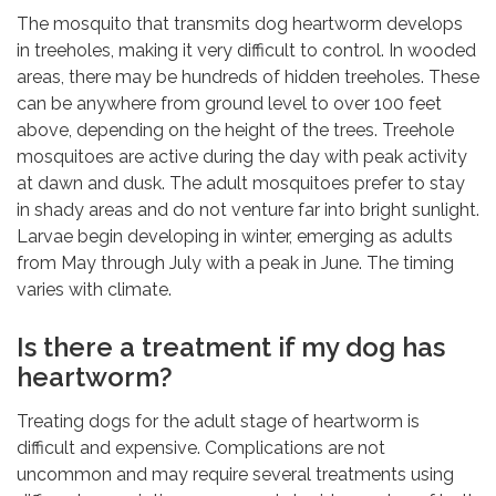
The mosquito that transmits dog heartworm develops
in treeholes, making it very difficult to control. In wooded
areas, there may be hundreds of hidden treeholes. These
can be anywhere from ground level to over 100 feet
above, depending on the height of the trees. Treehole
mosquitoes are active during the day with peak activity
at dawn and dusk. The adult mosquitoes prefer to stay
in shady areas and do not venture far into bright sunlight.
Larvae begin developing in winter, emerging as adults
from May through July with a peak in June. The timing
varies with climate.
Is there a treatment if my dog has
heartworm?
Treating dogs for the adult stage of heartworm is
difficult and expensive. Complications are not
uncommon and may require several treatments using