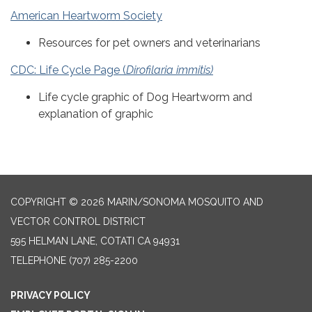
American Heartworm Society
Resources for pet owners and veterinarians
CDC: Life Cycle Page (
Dirofilaria immitis)
Life cycle graphic of Dog Heartworm and
explanation of graphic
COPYRIGHT © 2026 MARIN/SONOMA MOSQUITO AND
VECTOR CONTROL DISTRICT
595 HELMAN LANE, COTATI CA 94931
TELEPHONE
(707) 285-2200
PRIVACY POLICY