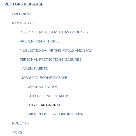
VECTORS & DISEASE
OVERVIEW
MOSQUITOES
INSECTS THAT RESEMBLE MOSQUITOES
PREVENTION AT HOME
NEGLECTED SWIMMING POOLS AND SPAS
PERSONAL PROTECTION MEASURES
INVASIVE AEDES
MOSQUITO-BORNE DISEASE
WEST NILE VIRUS
ST. LOUIS ENCEPHALITIS
DOG HEARTWORM
ZIKA, DENGUE & CHIKUNGUNYA
RODENTS
TICKS