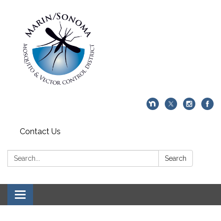
Contact Us
Search:
Search
Toggle navigation