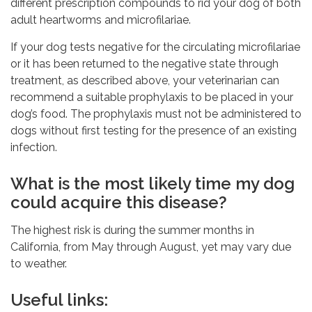
different prescription compounds to rid your dog of both
adult heartworms and microfilariae.
If your dog tests negative for the circulating microfilariae
or it has been returned to the negative state through
treatment, as described above, your veterinarian can
recommend a suitable prophylaxis to be placed in your
dog’s food. The prophylaxis must not be administered to
dogs without first testing for the presence of an existing
infection.
What is the most likely time my dog
could acquire this disease?
The highest risk is during the summer months in
California, from May through August, yet may vary due
to weather.
Useful links: