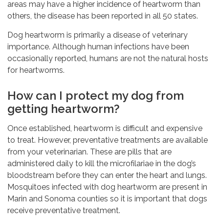
areas may have a higher incidence of heartworm than
others, the disease has been reported in all 50 states.
Dog heartworm is primarily a disease of veterinary
importance. Although human infections have been
occasionally reported, humans are not the natural hosts
for heartworms.
How can I protect my dog from
getting heartworm?
Once established, heartworm is difficult and expensive
to treat. However, preventative treatments are available
from your veterinarian. These are pills that are
administered daily to kill the microfilariae in the dog’s
bloodstream before they can enter the heart and lungs.
Mosquitoes infected with dog heartworm are present in
Marin and Sonoma counties so it is important that dogs
receive preventative treatment.