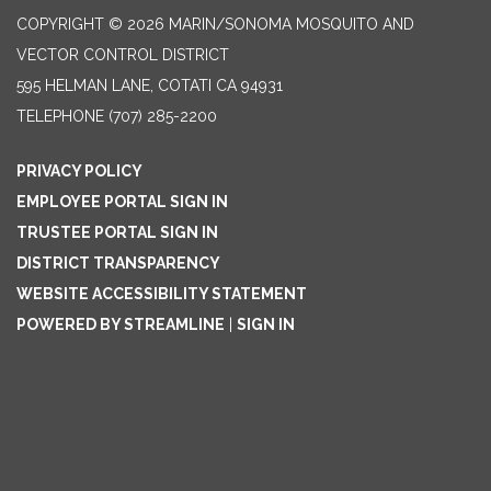
COPYRIGHT © 2026 MARIN/SONOMA MOSQUITO AND
VECTOR CONTROL DISTRICT
595 HELMAN LANE, COTATI CA 94931
TELEPHONE
(707) 285-2200
PRIVACY POLICY
EMPLOYEE PORTAL SIGN IN
TRUSTEE PORTAL SIGN IN
DISTRICT TRANSPARENCY
WEBSITE ACCESSIBILITY STATEMENT
POWERED BY STREAMLINE
|
SIGN IN