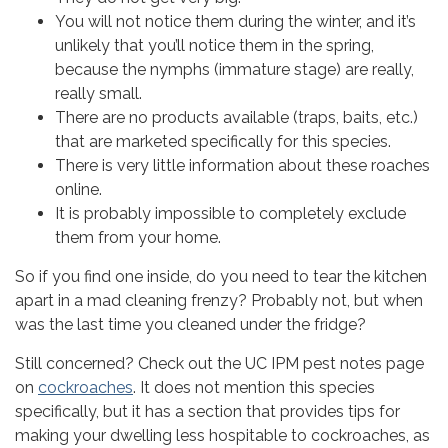
You will not notice them during the winter, and it’s
Sign Up!
unlikely that you’ll notice them in the spring,
because the nymphs (immature stage) are really,
really small.
There are no products available (traps, baits, etc.)
that are marketed specifically for this species.
There is very little information about these roaches
online.
It is probably impossible to completely exclude
them from your home.
So if you find one inside, do you need to tear the kitchen
apart in a mad cleaning frenzy? Probably not, but when
was the last time you cleaned under the fridge?
Still concerned? Check out the UC IPM pest notes page
on
cockroaches
. It does not mention this species
specifically, but it has a section that provides tips for
making your dwelling less hospitable to cockroaches, as