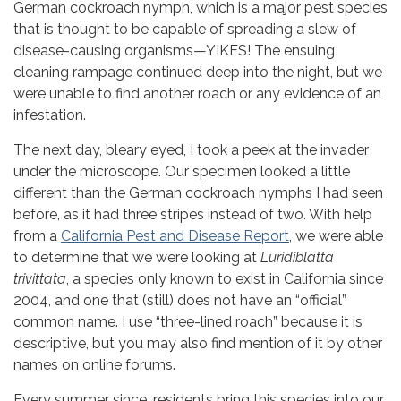
German cockroach nymph, which is a major pest species
that is thought to be capable of spreading a slew of
disease-causing organisms—YIKES! The ensuing
cleaning rampage continued deep into the night, but we
were unable to find another roach or any evidence of an
infestation.
The next day, bleary eyed, I took a peek at the invader
under the microscope. Our specimen looked a little
different than the German cockroach nymphs I had seen
before, as it had three stripes instead of two. With help
from a
California Pest and Disease Report
, we were able
to determine that we were looking at
Luridiblatta
trivittata
, a species only known to exist in California since
2004, and one that (still) does not have an “official”
common name. I use “three-lined roach” because it is
descriptive, but you may also find mention of it by other
names on online forums.
Sign up for our
Every summer since, residents bring this species into our