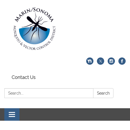
Contact Us
Search:
Search
Toggle navigation