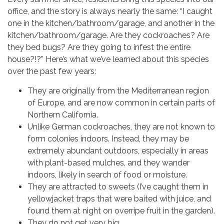
newsletter and more!
office, and the story is always nearly the same: “I caught
one in the kitchen/bathroom/garage, and another in the
Email
kitchen/bathroom/garage. Are they cockroaches? Are
they bed bugs? Are they going to infest the entire
house?!?” Here’s what we’ve learned about this species
over the past few years:
Email Lists
They are originally from the Mediterranean region
of Europe, and are now common in certain parts of
District Newsletter
Northern California.
Education Program Updates
Unlike German cockroaches, they are not known to
Open House Updates
form colonies indoors. Instead, they may be
extremely abundant outdoors, especially in areas
Press Releases
with plant-based mulches, and they wander
indoors, likely in search of food or moisture.
By submitting this form, you are consenting to receive marketing emails
They are attracted to sweets (I’ve caught them in
from: Marin/Sonoma Mosquito & Vector Control District, 595 Helman Lane,
Cotati, CA, 94931, US, http://www.msmosquito.org. You can revoke your
yellowjacket traps that were baited with juice, and
consent to receive emails at any time by using the SafeUnsubscribe® link,
found them at night on overripe fruit in the garden).
found at the bottom of every email.
Emails are serviced by Constant
Contact.
They do not get very big.