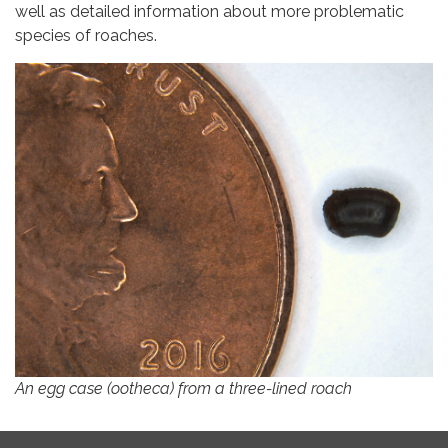
well as detailed information about more problematic
species of roaches.
An egg case (ootheca) from a three-lined roach