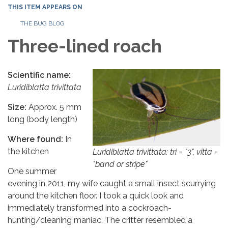
THIS ITEM APPEARS ON
THE BUG BLOG
Three-lined roach
Scientific name:
Luridiblatta trivittata
Size:
Approx. 5 mm
long (body length)
Where found:
In
the kitchen
Luridiblatta trivittata
: tri = "3", vitta =
"band or stripe"
One summer
evening in 2011, my wife caught a small insect scurrying
around the kitchen floor. I took a quick look and
immediately transformed into a cockroach-
hunting/cleaning maniac. The critter resembled a