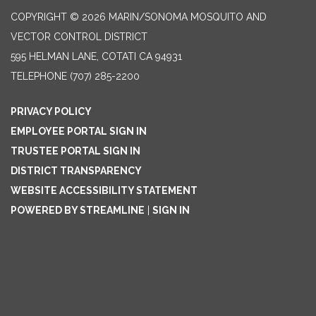
COPYRIGHT © 2026 MARIN/SONOMA MOSQUITO AND
VECTOR CONTROL DISTRICT
595 HELMAN LANE, COTATI CA 94931
TELEPHONE
(707) 285-2200
PRIVACY POLICY
EMPLOYEE PORTAL SIGN IN
TRUSTEE PORTAL SIGN IN
DISTRICT TRANSPARENCY
WEBSITE ACCESSIBILITY STATEMENT
POWERED BY STREAMLINE
|
SIGN IN