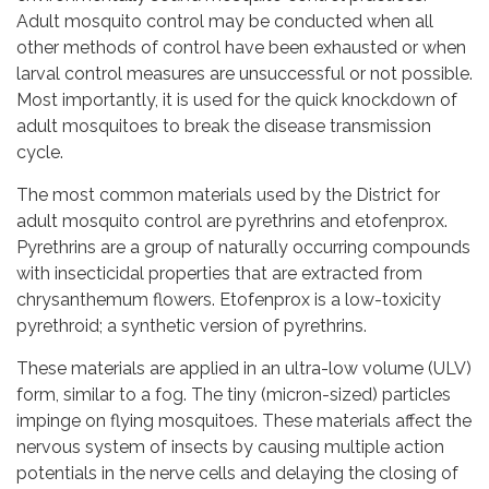
Adult mosquito control may be conducted when all
other methods of control have been exhausted or when
larval control measures are unsuccessful or not possible.
Most importantly, it is used for the quick knockdown of
adult mosquitoes to break the disease transmission
cycle.
The most common materials used by the District for
adult mosquito control are pyrethrins and etofenprox.
Pyrethrins are a group of naturally occurring compounds
with insecticidal properties that are extracted from
chrysanthemum flowers. Etofenprox is a low-toxicity
pyrethroid; a synthetic version of pyrethrins.
These materials are applied in an ultra-low volume (ULV)
form, similar to a fog. The tiny (micron-sized) particles
impinge on flying mosquitoes. These materials affect the
nervous system of insects by causing multiple action
potentials in the nerve cells and delaying the closing of