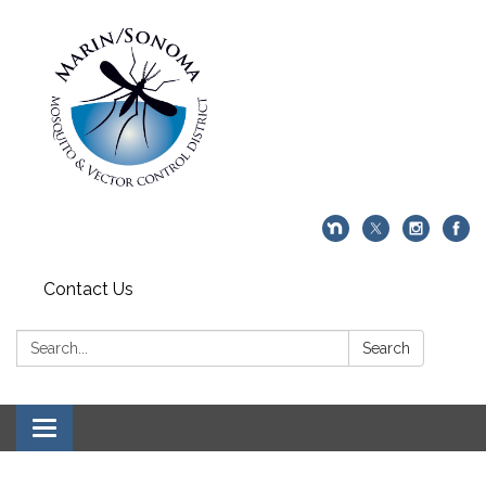
Contact Us
Search:
Search
Toggle navigation