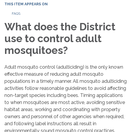
THIS ITEM APPEARS ON
FAQS
What does the District
use to control adult
mosquitoes?
Adult mosquito control (adulticiding) is the only known
effective measure of reducing adult mosquito
populations in a timely manner. All mosquito adulticiding
activities follow reasonable guidelines to avoid affecting
non-target species including bees. Timing applications
to when mosquitoes are most active, avoiding sensitive
habitat areas, working and coordinating with property
owners and personnel of other agencies when required,
and following label instructions all result in
environmentally sound mosquito control practices.