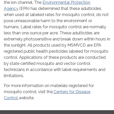
the ion channel. The
Environmental Protection
Agency
(EPA) has determined that these adulticides,
when used at labeled rates for mosquito control, do not
pose unreasonable harm to the environment or
humans. Label rates for mosquito control are normally
less than one ounce per acre. These adulticides are
extremely photosensitive and break down within hours in
the sunlight. All products used by MSMVCD are EPA
registered public health pesticides labeled for mosquito
control. Applications of these products are conducted
by state certified mosquito and vector control
technicians in accordance with label requirements and
limitations.
For more information on materials registered for
mosquito control, visit the
Centers for Disease
Control
website.