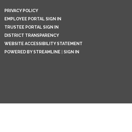
PRIVACY POLICY
EMPLOYEE PORTAL SIGN IN
TRUSTEE PORTAL SIGN IN
DISTRICT TRANSPARENCY
WEBSITE ACCESSIBILITY STATEMENT
POWERED BY STREAMLINE
|
SIGN IN