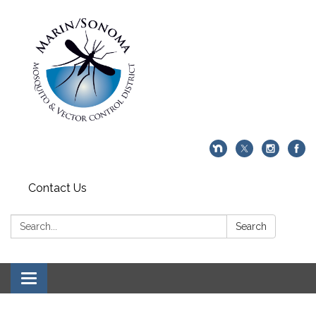
Contact Us
Search:
Search
Toggle navigation