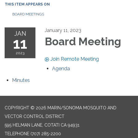
THIS ITEM APPEARS ON
BOARD MEETINGS
January 11, 2023
JAN
11
Board Meeting
2023
Join Remote Meeting
Agenda
Minutes
COPYRIGHT © 2026 MARIN/SONOMA MOSQUITO AND
VECTOR CONTROL DISTRICT
595 HELMAN LANE, COTATI CA 94931
TELEPHONE
(707) 285-2200