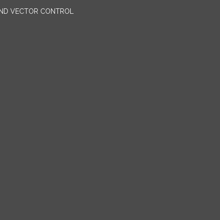
AND VECTOR CONTROL