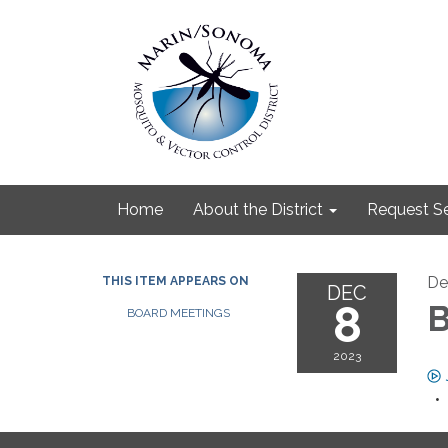
Home
About the District
Request Se
De
THIS ITEM APPEARS ON
DEC
8
B
BOARD MEETINGS
2023