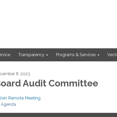
rvice
Transparency
Programs & Services
Vect
cember 8, 2023
oard Audit Committee
Join Remote Meeting
Agenda