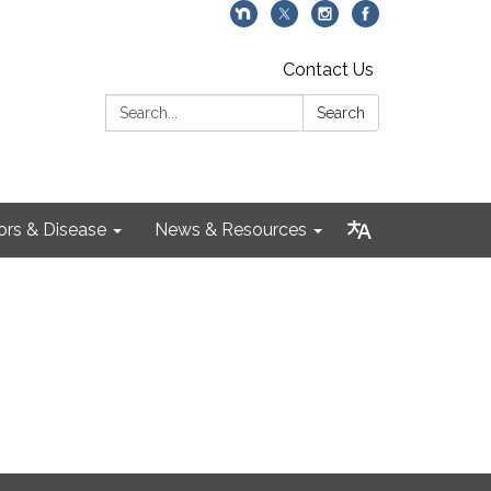
Contact Us
Search:
Search
ors & Disease
News & Resources