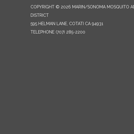
COPYRIGHT © 2026 MARIN/SONOMA MOSQUITO 
DISTRICT
595 HELMAN LANE, COTATI CA 94931
TELEPHONE
(707) 285-2200