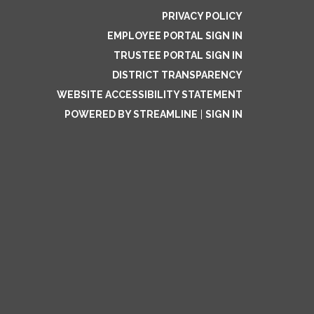
PRIVACY POLICY
EMPLOYEE PORTAL SIGN IN
TRUSTEE PORTAL SIGN IN
DISTRICT TRANSPARENCY
WEBSITE ACCESSIBILITY STATEMENT
POWERED BY STREAMLINE
|
SIGN IN