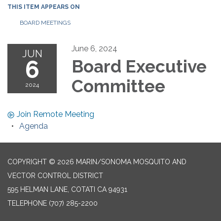
THIS ITEM APPEARS ON
BOARD MEETINGS
June 6, 2024
JUN
6
Board Executive
Committee
2024
Join Remote Meeting
Agenda
COPYRIGHT © 2026 MARIN/SONOMA MOSQUITO AND
VECTOR CONTROL DISTRICT
595 HELMAN LANE, COTATI CA 94931
TELEPHONE
(707) 285-2200