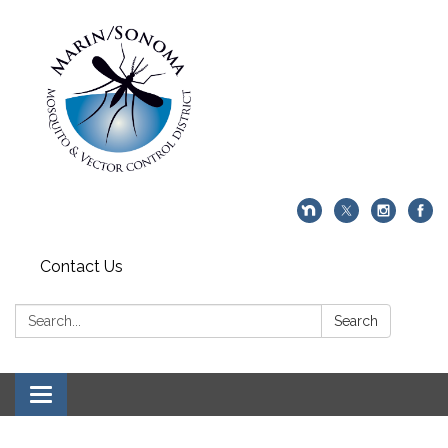
Contact Us
Search:
Search
Toggle navigation