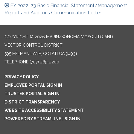
FY 2022-23 Basic Financial Statement/Management
Report and Auditor's Communication Letter
COPYRIGHT © 2026 MARIN/SONOMA MOSQUITO AND
VECTOR CONTROL DISTRICT
595 HELMAN LANE, COTATI CA 94931
TELEPHONE
(707) 285-2200
PRIVACY POLICY
EMPLOYEE PORTAL SIGN IN
TRUSTEE PORTAL SIGN IN
DISTRICT TRANSPARENCY
WEBSITE ACCESSIBILITY STATEMENT
POWERED BY STREAMLINE
|
SIGN IN