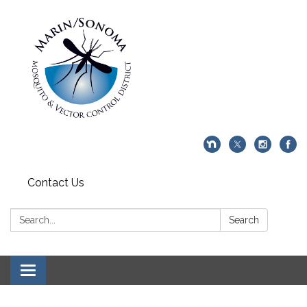
Contact Us
Search:
Search
Toggle navigation