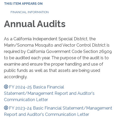
THIS ITEM APPEARS ON
FINANCIAL INFORMATION
Annual Audits
As a California Independent Special District, the
Marin/Sonoma Mosquito and Vector Control District is
required by California Government Code Section 26909
to be audited each year. The purpose of the audit is to
examine and ensure the proper handling and use of
public funds as well as that assets are being used
accordingly.
FY 2024-25 Basica Financial
Statement/Management Report and Auditor's
Communication Letter
FY 2023-24 Basic Financial Statement/Management
Report and Auditor's Communication Letter