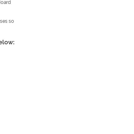
Board
nses so
elow: