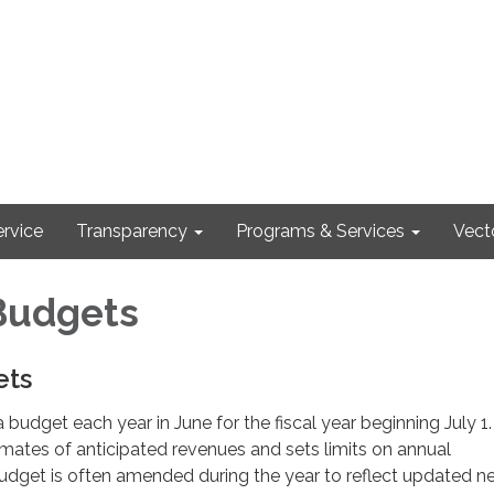
rvice
Transparency
Programs & Services
Vect
Budgets
ets
 budget each year in June for the fiscal year beginning July 1
mates of anticipated revenues and sets limits on annual
udget is often amended during the year to reflect updated n