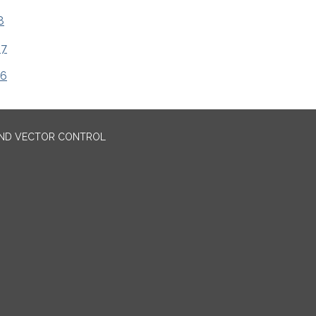
8
17
16
AND VECTOR CONTROL