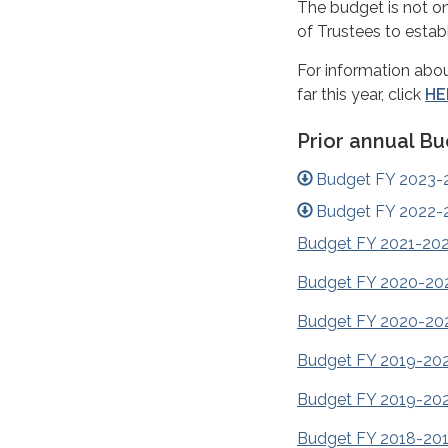
The budget is not o
of Trustees to estab
For information abou
far this year, click
HE
Prior annual B
Budget FY 2023-
Budget FY 2022-
Budget FY 2021-20
Budget FY 2020-20
Budget FY 2020-20
Budget FY 2019-20
Budget FY 2019-20
Budget FY 2018-20