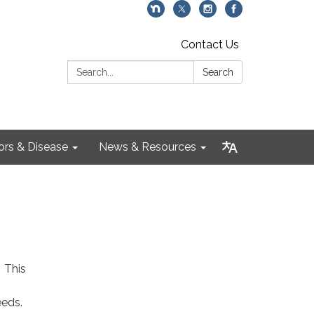
Contact Us
Search:
Search
ors & Disease
News & Resources
. This
eeds.