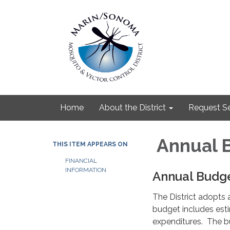
Home
About the District
Request Se
Annual 
THIS ITEM APPEARS ON
FINANCIAL
INFORMATION
Annual Budg
The District adopts a
budget includes esti
expenditures. The b