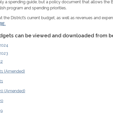
nly a spending guide, but a policy document that allows the 
lish program and spending priorities.
t the District’s current budget, as well as revenues and expe
RE.
udgets can be viewed and downloaded from b
2024
2023
22
21 (Amended)
21
20 (Amended)
20
19