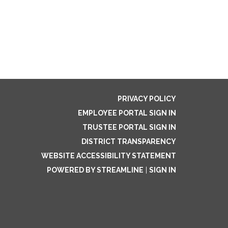
PRIVACY POLICY
EMPLOYEE PORTAL SIGN IN
TRUSTEE PORTAL SIGN IN
DISTRICT TRANSPARENCY
WEBSITE ACCESSIBILITY STATEMENT
POWERED BY STREAMLINE
|
SIGN IN