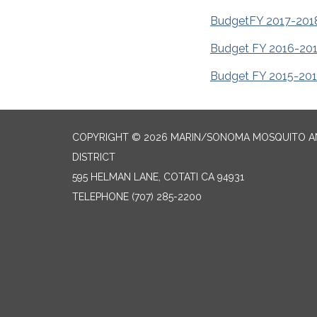
Budget
FY 2017-201
Budget FY 2016-20
Budget FY 2015-20
COPYRIGHT © 2026 MARIN/SONOMA MOSQUITO 
DISTRICT
595 HELMAN LANE, COTATI CA 94931
TELEPHONE
(707) 285-2200