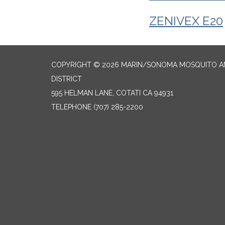
ZENIVEX E20
COPYRIGHT © 2026 MARIN/SONOMA MOSQUITO 
DISTRICT
595 HELMAN LANE, COTATI CA 94931
TELEPHONE
(707) 285-2200