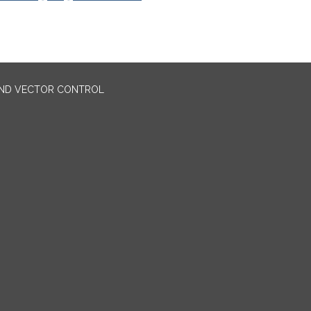
AND VECTOR CONTROL