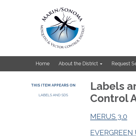
Home
About the District
Request Se
Labels a
THIS ITEM APPEARS ON
Control 
LABELS AND SDS
MERUS 3.0
EVERGREEN U