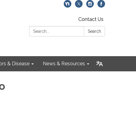
Contact Us
Search:
Search
ors & Disease
News & Resources
o