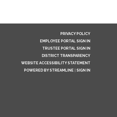
PRIVACY POLICY
EMPLOYEE PORTAL SIGN IN
TRUSTEE PORTAL SIGN IN
DISTRICT TRANSPARENCY
WEBSITE ACCESSIBILITY STATEMENT
POWERED BY STREAMLINE
|
SIGN IN