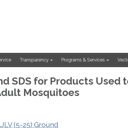
rvice
Transparency
Programs & Services
Vect
nd SDS for Products Used t
Adult Mosquitoes
LV (5-25) Ground