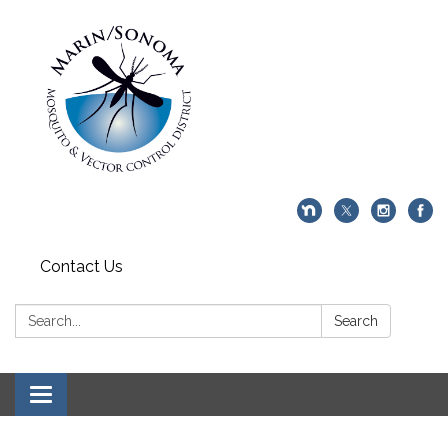
Contact Us
Search:
Search
Toggle navigation