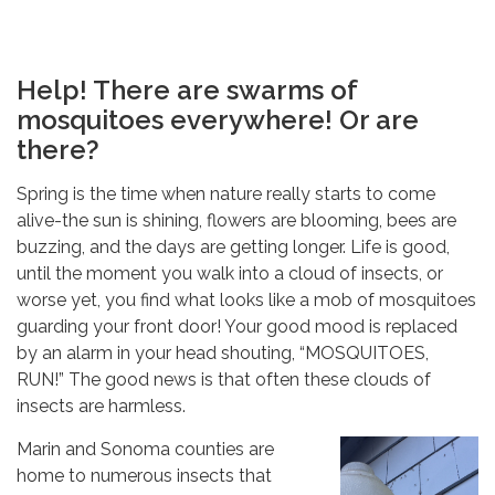
Help! There are swarms of
mosquitoes everywhere! Or are
there?
Spring is the time when nature really starts to come
Sign up for our
alive-the sun is shining, flowers are blooming, bees are
buzzing, and the days are getting longer. Life is good,
newsletter and more!
until the moment you walk into a cloud of insects, or
worse yet, you find what looks like a mob of mosquitoes
Email
guarding your front door! Your good mood is replaced
by an alarm in your head shouting, “MOSQUITOES,
RUN!” The good news is that often these clouds of
insects are harmless.
Email Lists
Marin and Sonoma counties are
home to numerous insects that
District Newsletter