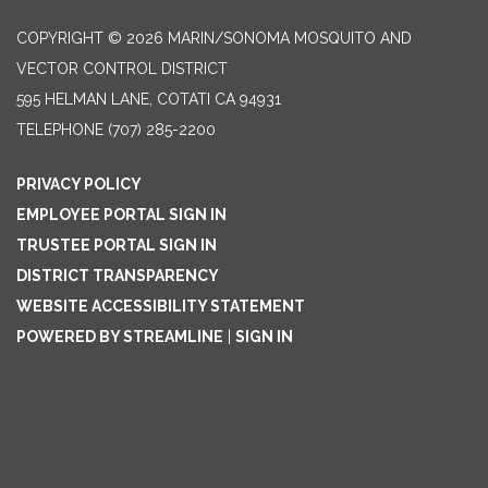
COPYRIGHT © 2026 MARIN/SONOMA MOSQUITO AND
VECTOR CONTROL DISTRICT
595 HELMAN LANE, COTATI CA 94931
TELEPHONE
(707) 285-2200
PRIVACY POLICY
EMPLOYEE PORTAL SIGN IN
TRUSTEE PORTAL SIGN IN
DISTRICT TRANSPARENCY
WEBSITE ACCESSIBILITY STATEMENT
POWERED BY STREAMLINE
|
SIGN IN