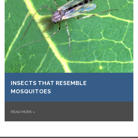
INSECTS THAT RESEMBLE
MOSQUITOES
READ MORE
»