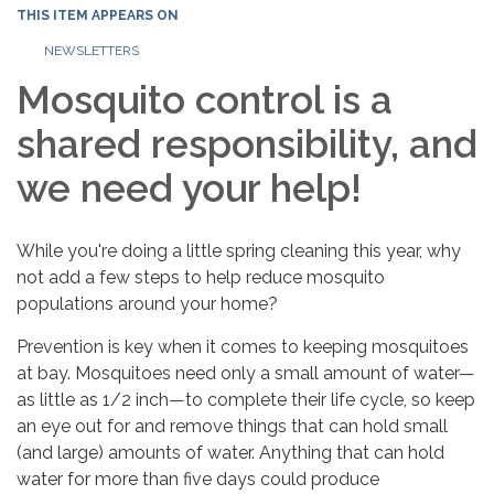
THIS ITEM APPEARS ON
NEWSLETTERS
Mosquito control is a
shared responsibility, and
we need your help!
While you're doing a little spring cleaning this year, why
not add a few steps to help reduce mosquito
populations around your home?
Prevention is key when it comes to keeping mosquitoes
at bay. Mosquitoes need only a small amount of water—
as little as 1/2 inch—to complete their life cycle, so keep
an eye out for and remove things that can hold small
(and large) amounts of water. Anything that can hold
water for more than five days could produce