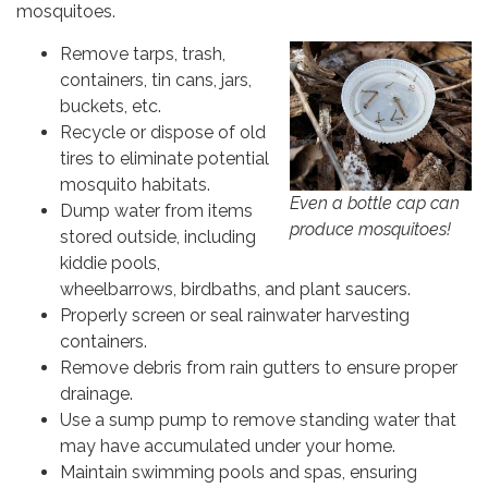
mosquitoes.
Remove tarps, trash,
containers, tin cans, jars,
buckets, etc.
Recycle or dispose of old
tires to eliminate potential
mosquito habitats.
Even a bottle cap can
Dump water from items
produce mosquitoes!
stored outside, including
kiddie pools,
wheelbarrows, birdbaths, and plant saucers.
Properly screen or seal rainwater harvesting
containers.
Remove debris from rain gutters to ensure proper
drainage.
Use a sump pump to remove standing water that
may have accumulated under your home.
Maintain swimming pools and spas, ensuring