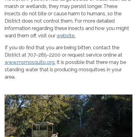
marsh or wetlands, they may persist longer. These
insects do not bite or cause harm to humans, so the
District does not control them. For more detailed
information regarding these insects and how you might
ward them off, visit our
website.
If you do find that you are being bitten, contact the
District at 707-285-2200 or request service online at
www.msmosquito.org.
It is possible that there may be
standing water that is producing mosquitoes in your
area.