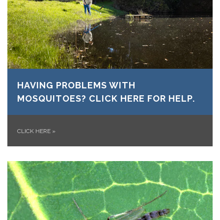
HAVING PROBLEMS WITH
MOSQUITOES? CLICK HERE FOR HELP.
CLICK HERE
»