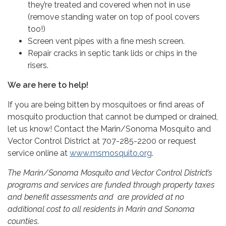
they’re treated and covered when not in use
(remove standing water on top of pool covers
too!)
Screen vent pipes with a fine mesh screen.
Repair cracks in septic tank lids or chips in the
risers.
We are here to help!
If you are being bitten by mosquitoes or find areas of
mosquito production that cannot be dumped or drained,
let us know! Contact the Marin/Sonoma Mosquito and
Vector Control District at 707-285-2200 or request
service online at
www.msmosquito.org
.
The Marin/Sonoma Mosquito and Vector Control District’s
programs and services are funded through property taxes
and benefit assessments and are provided at no
additional cost to all residents in Marin and Sonoma
counties
.