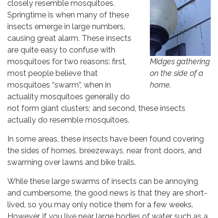
closely resemble mosquitoes.
Education Program Updates
Springtime is when many of these
Open House Updates
insects emerge in large numbers,
causing great alarm. These insects
Press Releases
are quite easy to confuse with
Midges gathering
mosquitoes for two reasons: first,
By submitting this form, you are consenting to receive marketing emails
on the side of a
most people believe that
from: Marin/Sonoma Mosquito & Vector Control District, 595 Helman Lane,
Cotati, CA, 94931, US, http://www.msmosquito.org. You can revoke your
home.
mosquitoes “swarm”, when in
consent to receive emails at any time by using the SafeUnsubscribe® link,
actuality mosquitoes generally do
found at the bottom of every email.
Emails are serviced by Constant
Contact.
not form giant clusters; and second, these insects
actually do resemble mosquitoes.
Sign Up!
In some areas, these insects have been found covering
the sides of homes, breezeways, near front doors, and
swarming over lawns and bike trails.
While these large swarms of insects can be annoying
and cumbersome, the good news is that they are short-
lived, so you may only notice them for a few weeks.
However, if you live near large bodies of water such as a