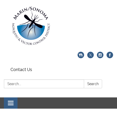
Contact Us
Search:
Search
Toggle navigation