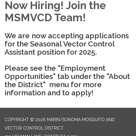
Now Hiring! Join the
MSMVCD Team!
We are now accepting applications
for the Seasonal Vector Control
Assistant position for 2025.
Please see the "Employment
Opportunities" tab under the "About
the District" menu for more
information and to apply!
COPYRIGHT © 2026 MARIN/SONOMA MOSQUITO AND
VECTOR CONTROL DISTRICT