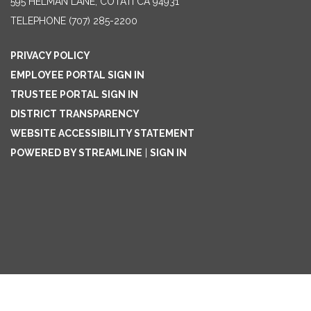
595 HELMAN LANE, COTATI CA 94931
TELEPHONE
(707) 285-2200
PRIVACY POLICY
EMPLOYEE PORTAL SIGN IN
TRUSTEE PORTAL SIGN IN
DISTRICT TRANSPARENCY
WEBSITE ACCESSIBILITY STATEMENT
POWERED BY STREAMLINE
|
SIGN IN