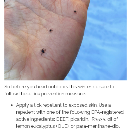
So before you head outdoors this winter, be sure to
follow these tick prevention measures:
Apply a tick repellent to exposed skin. Use a
repellent with one of the following EPA-registered
active ingredients: DEET, picaridin, IR3535, oil of
lemon eucalyptus (OLE), or para-menthane-diol