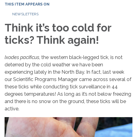
THIS ITEM APPEARS ON
NEWSLETTERS
Think it’s too cold for
ticks? Think again!
Ixodes pacificus
, the western black-legged tick, is not
deterred by the cold weather we have been
experiencing lately in the North Bay. In fact, last week
our Scientific Programs Manager came across several of
these ticks while conducting tick surveillance in 44
degrees temperatures! As long as it’s not below freezing
and there is no snow on the ground, these ticks will be
active.