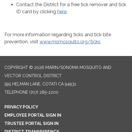
Contact the District for a free tick remover and tick
ID card by clicking
here
.
For more information regarding ticks and tick bite
prevention, visit
www.msmosquito.org/ticks
COPYRIGHT © 2026 MARIN/SONOMA MOSQUITO AND
VECTOR CONTROL DISTRICT
595 HELMAN LANE, COTATI CA 94931
TELEPHONE
(707) 285-2200
PRIVACY POLICY
EMPLOYEE PORTAL SIGN IN
TRUSTEE PORTAL SIGN IN
DISTRICT TRANSPARENCY