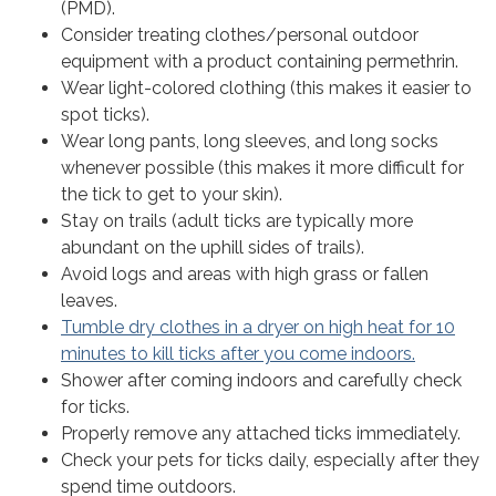
(PMD).
Consider treating clothes/personal outdoor
equipment with a product containing permethrin.
Wear light-colored clothing (this makes it easier to
spot ticks).
Wear long pants, long sleeves, and long socks
whenever possible (this makes it more difficult for
the tick to get to your skin).
Stay on trails (adult ticks are typically more
abundant on the uphill sides of trails).
Avoid logs and areas with high grass or fallen
leaves.
Tumble dry clothes in a dryer on high heat for 10
minutes to kill ticks after you come indoors.
Shower after coming indoors and carefully check
for ticks.
Properly remove any attached ticks immediately.
Check your pets for ticks daily, especially after they
spend time outdoors.