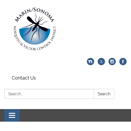
Contact Us
Search:
Search
Toggle navigation