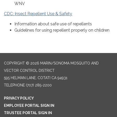
WNV
CDC: Insect Repellent Use & Safety
Information about safe use of repellents
Guidelines for using repellent properly on children
COPYRIGHT © 2026 MARIN/SONOMA MOSQUITO AND
VECTOR CONTROL DISTRICT
595 HELMAN LANE, COTATI CA 94931
TELEPHONE
(707) 285-2200
PRIVACY POLICY
EMPLOYEE PORTAL SIGN IN
TRUSTEE PORTAL SIGN IN