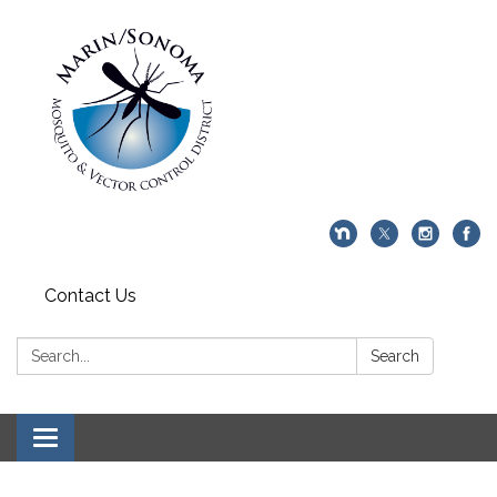
Contact Us
Search:
Search
Toggle navigation