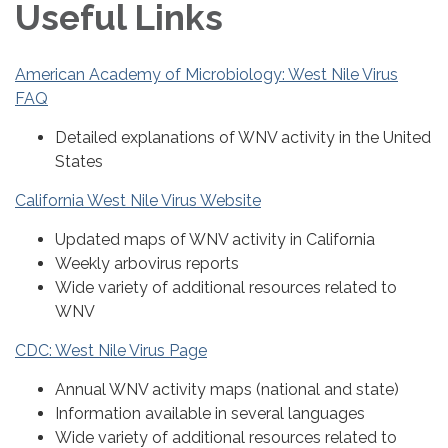
Useful Links
American Academy of Microbiology: West Nile Virus
FAQ
Detailed explanations of WNV activity in the United
States
California West Nile Virus Website
Updated maps of WNV activity in California
Weekly arbovirus reports
Wide variety of additional resources related to
WNV
CDC: West Nile Virus Page
Annual WNV activity maps (national and state)
Information available in several languages
Wide variety of additional resources related to