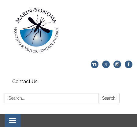
Contact Us
Search:
Search
Toggle navigation