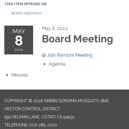
THIS ITEM APPEARS ON
BOARD MEETINGS
May 8, 2024
MAY
8
Board Meeting
2024
Join Remote Meeting
Agenda
Minutes
COPYRIGHT © 2026 MARIN/SONOMA MOSQUITO AND
VECTOR CONTROL DISTRICT
595 HELMAN LANE, COTATI CA 94931
TELEPHONE
(707) 285-2200