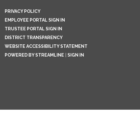
PRIVACY POLICY
EMPLOYEE PORTAL SIGN IN
TRUSTEE PORTAL SIGN IN
DISTRICT TRANSPARENCY
WEBSITE ACCESSIBILITY STATEMENT
POWERED BY STREAMLINE
|
SIGN IN