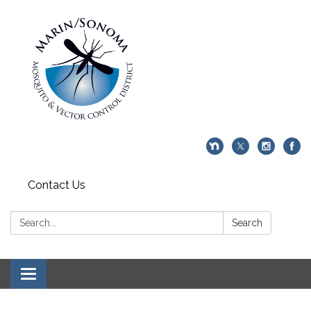
Contact Us
Search:
Search
Toggle navigation