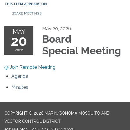
THIS ITEM APPEARS ON
BOARD MEETINGS
May 20, 2026
MAY
20
Board
Special Meeting
2026
Join Remote Meeting
Agenda
Minutes
COPYRIGHT © 2026 MARIN/SONOMA MOSQUITO AND
VECTOR CONTROL DISTRICT
595 HELMAN LANE, COTATI CA 94931