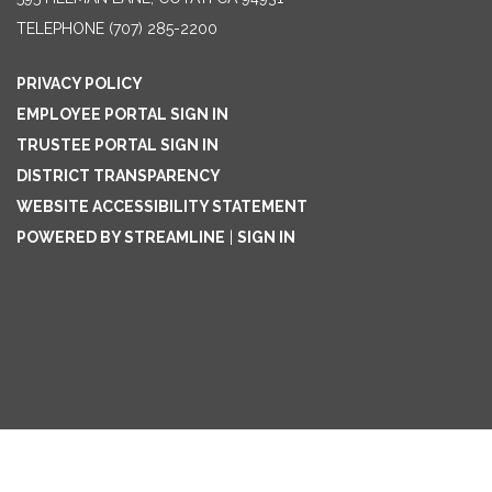
TELEPHONE
(707) 285-2200
PRIVACY POLICY
EMPLOYEE PORTAL SIGN IN
TRUSTEE PORTAL SIGN IN
DISTRICT TRANSPARENCY
WEBSITE ACCESSIBILITY STATEMENT
POWERED BY STREAMLINE
|
SIGN IN